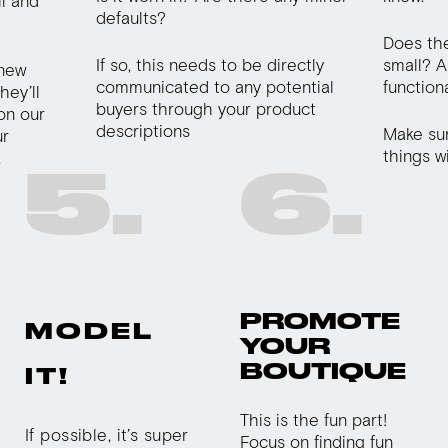
il and
defaults?
Does the
If so, this needs to be directly
small? A
 new
communicated to any potential
function
hey’ll
buyers through your product
 on our
descriptions
Make sure
ur
things w
.
5.
6.
PROMOTE
MODEL
YOUR
BOUTIQUE
IT!
This is the fun part!
If possible, it’s super
Focus on finding fun