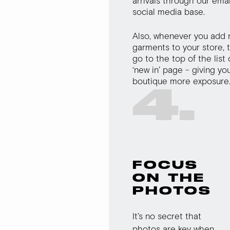
arrivals through our ema
social media base.
Also, whenever you add
garments to your store, t
go to the top of the list
‘new in’ page - giving yo
boutique more exposure
4.
FOCUS
ON THE
PHOTOS
It’s no secret that
photos are key when