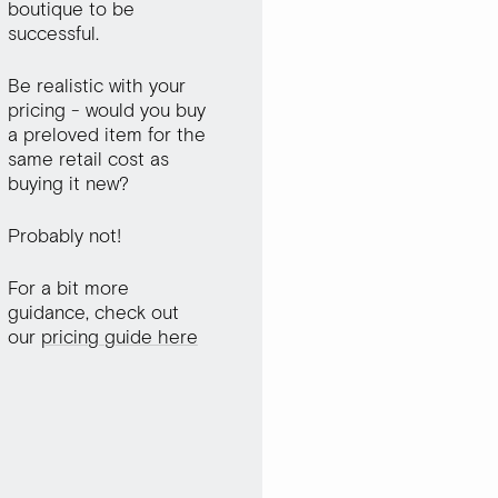
boutique to be
successful.
Be realistic with your
pricing - would you buy
a preloved item for the
same retail cost as
buying it new?
Probably not!
For a bit more
guidance, check out
our
pricing guide here