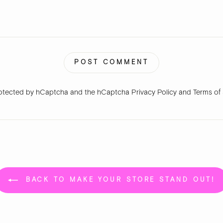
POST COMMENT
 protected by hCaptcha and the hCaptcha
Privacy Policy
and
Terms of
BACK TO MAKE YOUR STORE STAND OUT!