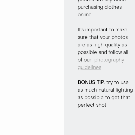
purchasing clothes
online.
It’s important to make
sure that your photos
are as high quality as
possible and follow all
of our
photography
guidelines
BONUS TIP
: try to use
as much natural lighting
as possible to get that
perfect shot!