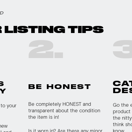
P
 LISTING TIPS
2.
3
CA
S
BE HONEST
DE
Y
Be completely HONEST and
Go the e
to your
transparent about the condition
product 
the item is in!
the nitty
think sh
 new
Is it worn in? Are there any minor
know.