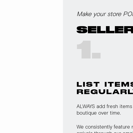
Make your store PO
SELLER
1.
LIST ITEM
REGULARL
ALWAYS add fresh items 
boutique over time.
We consistently feature