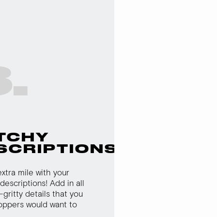
.
TCHY
SCRIPTIONS
xtra mile with your
descriptions! Add in all
-gritty details that you
oppers would want to