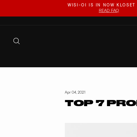
Skip
WISI-OI IS IN NOW KLOSET
to
READ FAQ
content
SEARCH
Apr 04, 2021
TOP 7 PRO