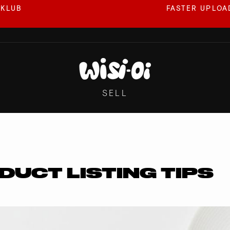
 KLUB
FASTER UPLOAD
Pause
slideshow
SELL
DUCT LISTING TIPS