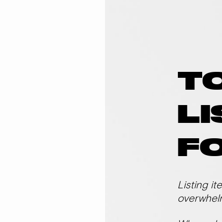
T
LI
FO
Listing it
overwhel