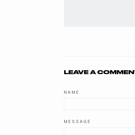
LEAVE A COMMEN
NAME
MESSAGE