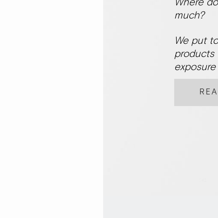
Where do 
much?
We put to
products 
exposure 
RE