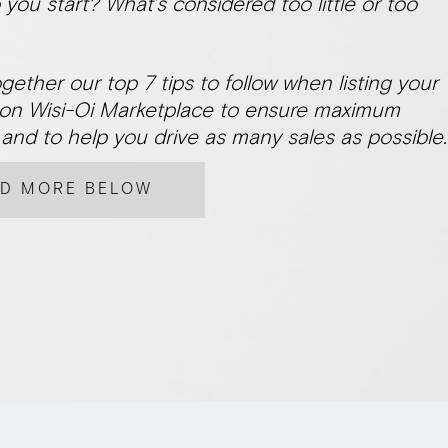
you start? What’s considered too little or too
gether our top 7 tips to follow when listing your
on Wisi-Oi Marketplace to ensure maximum
and to help you drive as many sales as possible.
AD MORE BELOW