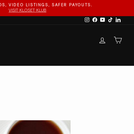
S, VIDEO LISTINGS, SAFER PAYOUTS.
VISIT KLOSET KLUB
Instagram
Facebook
YouTube
TikTok
Linked
LOG IN
CAR