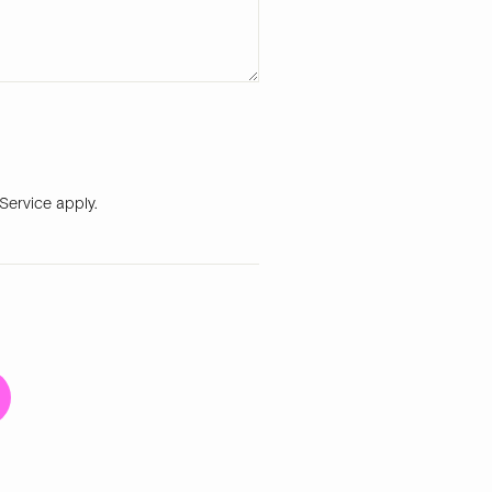
 Service
apply.