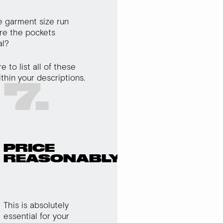
 garment size run
re the pockets
al?
 to list all of these
ithin your descriptions.
7.
PRICE
REASONABLY
This is absolutely
essential for your