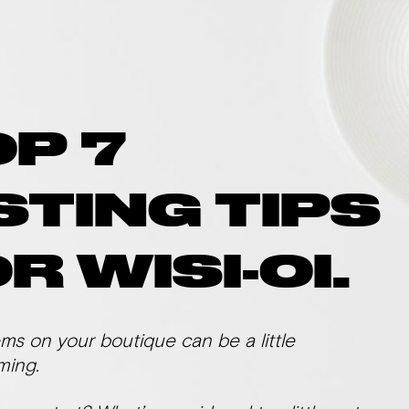
OP 7
STING TIPS
R WISI-OI.
ems on your boutique can be a little
ming.