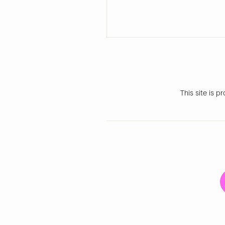
This site is