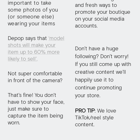
important to take
and fresh ways to
some photos of you
promote your boutique
(or someone else)
on your social media
wearing your items
accounts.
Depop says that
‘model
shots will make your
Don’t have a huge
item up to 60% more
following? Don’t worry!
likely to sell’.
If you still come up with
creative content we’ll
Not super comfortable
happily use it to
in front of the camera?
continue promoting
That’s fine! You don’t
your store.
have to show your face,
just make sure to
PRO TIP
: We love
capture the item being
TikTok/reel style
worn.
content.